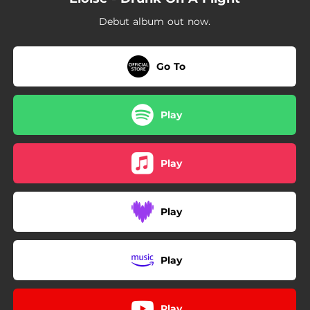
02:48
Vanilla Tobacco
Debut album out now.
02:20
Giant Feelings
02:19
Tired Now
Go To
Play
Play
Play
Play
Play