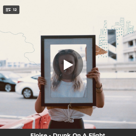
.
12
Drunk On A Flight
You're all set!
03:03
Drunk On A Flight
02:19
Make It Better
02:12
Forgive You
03:17
Pretend
01:58
Friends Who Kiss
02:41
Therapist
02:59
I Take It Back
00:57
Cold As The Sea
04:19
In Another Year
Eloise - Drunk On A Flight